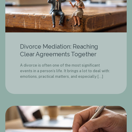
Divorce Mediation: Reaching
Clear Agreements Together
A divorce is often one of the most significant
events in a person’s life. It brings a lot to deal with:
emotions, practical matters, and especially
[…]