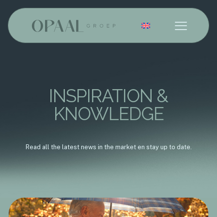
English
INSPIRATION &
KNOWLEDGE
Read all the latest news in the market en stay up to date.