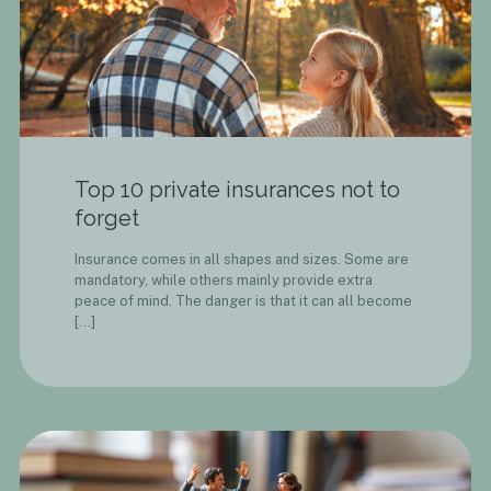
Top 10 private insurances not to
forget
Insurance comes in all shapes and sizes. Some are
mandatory, while others mainly provide extra
peace of mind. The danger is that it can all become
[…]