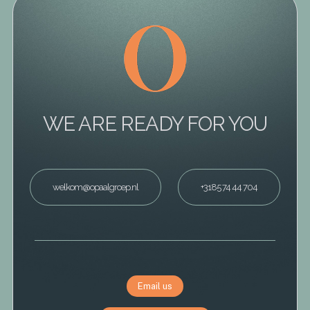
WE ARE READY FOR YOU
welkom@opaalgroep.nl
+3185 74 44 704
Email us