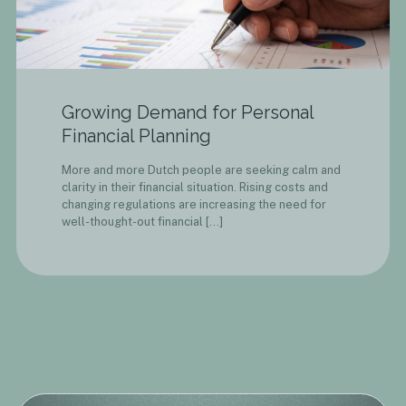
Growing Demand for Personal
Financial Planning
More and more Dutch people are seeking calm and
clarity in their financial situation. Rising costs and
changing regulations are increasing the need for
well-thought-out financial
[…]