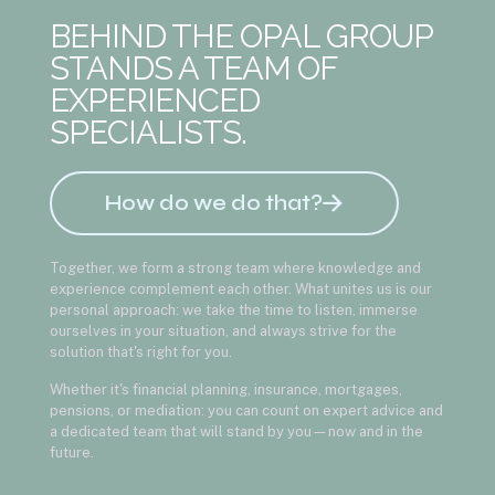
BEHIND THE OPAL GROUP
STANDS A TEAM OF
EXPERIENCED
SPECIALISTS.
How do we do that?
Together, we form a strong team where knowledge and
experience complement each other. What unites us is our
personal approach: we take the time to listen, immerse
ourselves in your situation, and always strive for the
solution that's right for you.
Whether it's financial planning, insurance, mortgages,
pensions, or mediation: you can count on expert advice and
a dedicated team that will stand by you—now and in the
future.