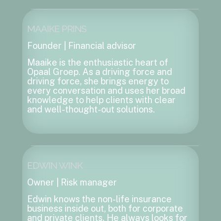
MAAIKE PRINS
Founder | Financial advisor
Maaike is the enthusiastic heart of
Opaal Groep. As a driving force and
driving force, she brings energy to
every conversation and uses her broad
knowledge to help clients with clear
and well-thought-out solutions.
EDWIN WINK
Owner | Risk manager
Edwin knows the non-life insurance
business inside out, both for corporate
and private clients. He always looks for