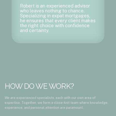
Robert is an experienced advisor
who leaves nothing to chance.
Specializing in expat mortgages,
he ensures that every client makes
the right choice with confidence
and certainty.
HOW DO WE WORK?
We are experienced specialists, each with our own area of ​​
expertise. Together, we form a close-knit team where knowledge,
experience, and personal attention are paramount.