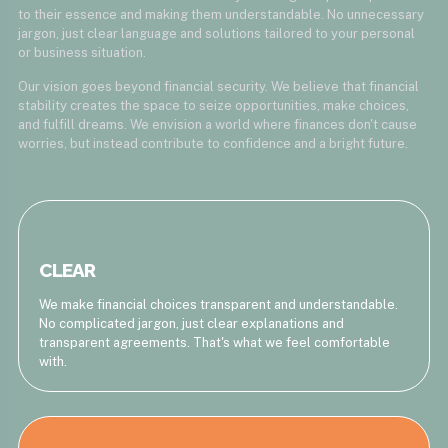
to their essence and making them understandable. No unnecessary
jargon, just clear language and solutions tailored to your personal
or business situation.
Our vision goes beyond financial security. We believe that financial
stability creates the space to seize opportunities, make choices,
and fulfill dreams. We envision a world where finances don't cause
worries, but instead contribute to confidence and a bright future.
CLEAR
We make financial choices transparent and understandable.
No complicated jargon, just clear explanations and
transparent agreements. That's what we feel comfortable
with.