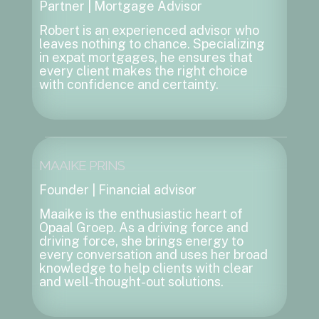
Partner | Mortgage Advisor
Robert is an experienced advisor who
leaves nothing to chance. Specializing
in expat mortgages, he ensures that
every client makes the right choice
with confidence and certainty.
MAAIKE PRINS
Founder | Financial advisor
Maaike is the enthusiastic heart of
Opaal Groep. As a driving force and
driving force, she brings energy to
every conversation and uses her broad
knowledge to help clients with clear
and well-thought-out solutions.