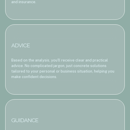
and insurance.
ADVICE
Based on the analysis, you'll receive clear and practical
advice. No complicated jargon, just concrete solutions
tailored to your personal or business situation, helping you
make confident decisions.
GUIDANCE