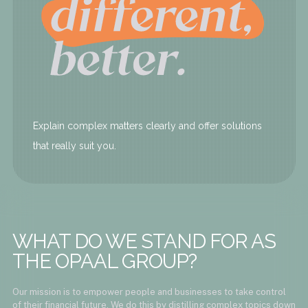
Explain complex matters clearly and offer solutions
that really suit you.
WHAT DO WE STAND FOR AS
THE OPAAL GROUP?
Our mission is to empower people and businesses to take control
of their financial future. We do this by distilling complex topics down