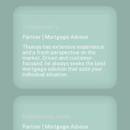
THOMAS ARTS
Partner | Mortgage Advisor
Thomas has extensive experience
and a fresh perspective on the
market. Driven and customer-
focused, he always seeks the best
mortgage solution that suits your
individual situation.
ROBERT MALJAARS
Partner | Mortgage Advisor