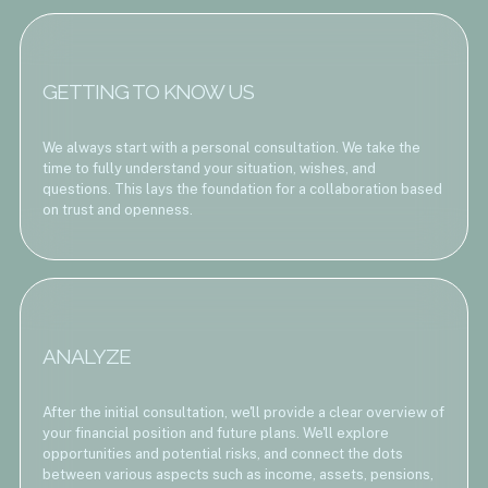
GETTING TO KNOW US
We always start with a personal consultation. We take the
time to fully understand your situation, wishes, and
questions. This lays the foundation for a collaboration based
on trust and openness.
ANALYZE
After the initial consultation, we'll provide a clear overview of
your financial position and future plans. We'll explore
opportunities and potential risks, and connect the dots
between various aspects such as income, assets, pensions,