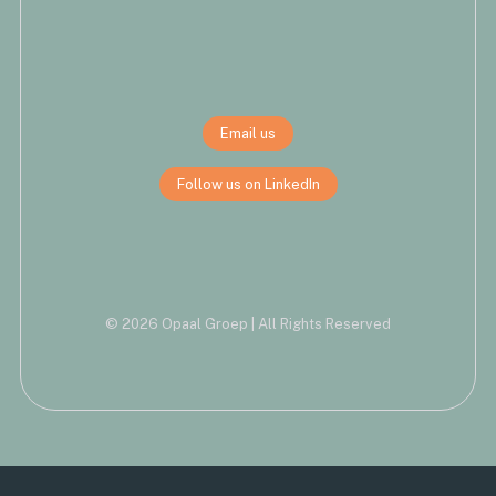
Email us
Follow us on LinkedIn
© 2026 Opaal Groep | All Rights Reserved