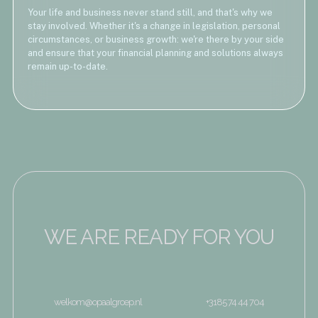
Your life and business never stand still, and that's why we
stay involved. Whether it's a change in legislation, personal
circumstances, or business growth: we're there by your side
and ensure that your financial planning and solutions always
remain up-to-date.
WE ARE READY FOR YOU
welkom@opaalgroep.nl
+3185 74 44 704