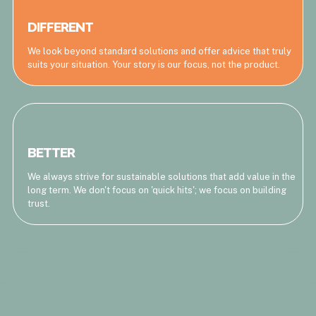
DIFFERENT
We look beyond standard solutions and offer advice that truly
suits your situation. Your story is our focus, not the product.
BETTER
We always strive for sustainable solutions that add value in the
long term. We don't focus on 'quick hits'; we focus on building
trust.