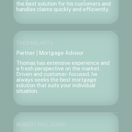
the best solution for his customers and
handles claims quickly and efficiently.
THOMAS ARTS
Partner | Mortgage Advisor
Thomas has extensive experience and
a fresh perspective on the market.
Driven and customer-focused, he
always seeks the best mortgage
solution that suits your individual
situation.
ROBERT MALJAARS