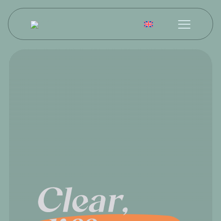
English